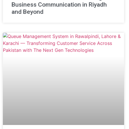
Business Communication in Riyadh
and Beyond