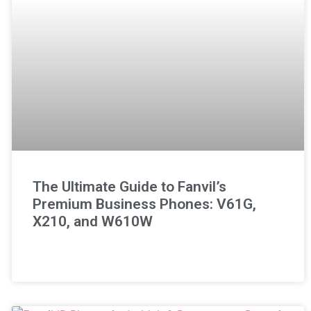
The Ultimate Guide to Fanvil’s
Premium Business Phones: V61G,
X210, and W610W