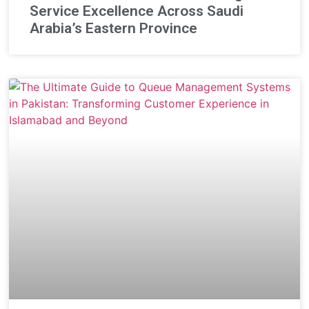
Service Excellence Across Saudi
Arabia’s Eastern Province