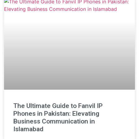
The Ultimate Guide to Fanvil IP
Phones in Pakistan: Elevating
Business Communication in
Islamabad