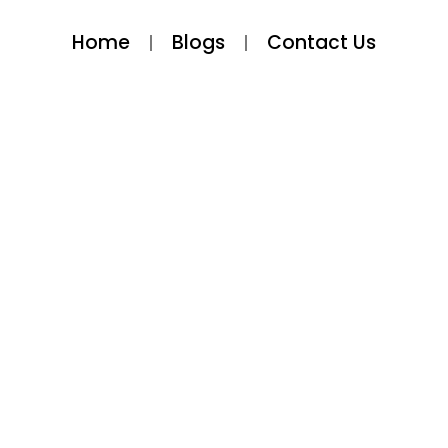
Home
Blogs
Contact Us