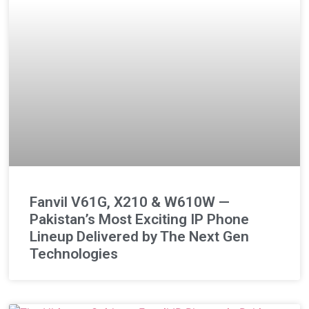
Fanvil V61G, X210 & W610W —
Pakistan’s Most Exciting IP Phone
Lineup Delivered by The Next Gen
Technologies