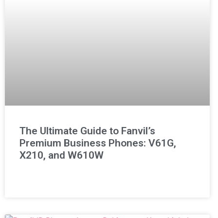
The Ultimate Guide to Fanvil’s
Premium Business Phones: V61G,
X210, and W610W