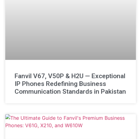
Fanvil V67, V50P & H2U — Exceptional
IP Phones Redefining Business
Communication Standards in Pakistan