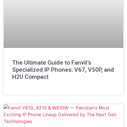
The Ultimate Guide to Fanvil’s
Specialized IP Phones: V67, V50P, and
H2U Compact