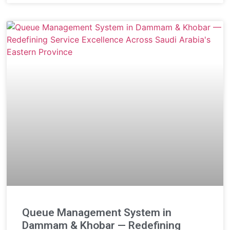
Queue Management System in
Dammam & Khobar — Redefining