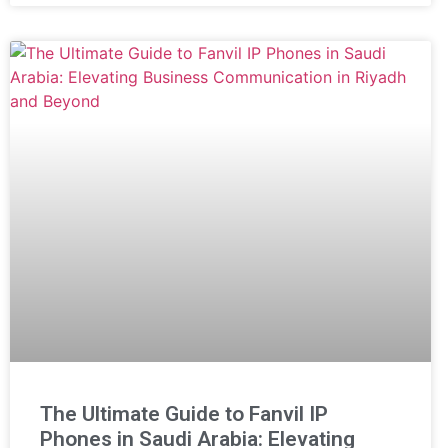
The Ultimate Guide to Fanvil IP
Phones in Saudi Arabia: Elevating