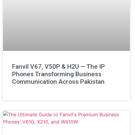
Fanvil V67, V50P & H2U — The IP
Phones Transforming Business
Communication Across Pakistan