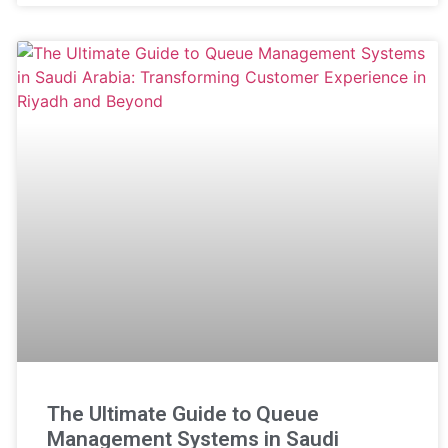
The Ultimate Guide to Queue
Management Systems in Saudi