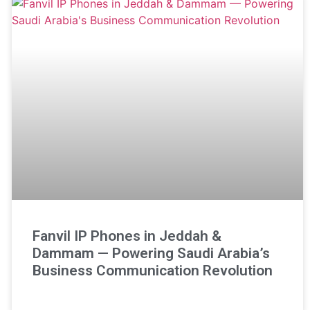
Fanvil IP Phones in Jeddah &
Dammam — Powering Saudi Arabia’s
Business Communication Revolution