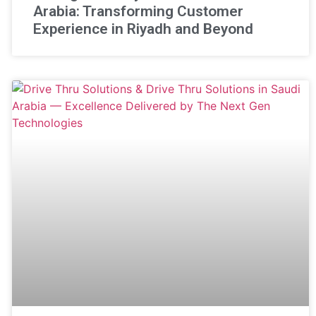
Arabia: Transforming Customer
Experience in Riyadh and Beyond