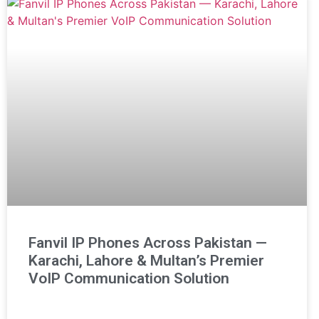
Fanvil IP Phones Across Pakistan —
Karachi, Lahore & Multan’s Premier
VoIP Communication Solution