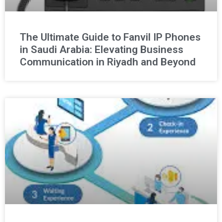
The Ultimate Guide to Fanvil IP Phones
in Saudi Arabia: Elevating Business
Communication in Riyadh and Beyond