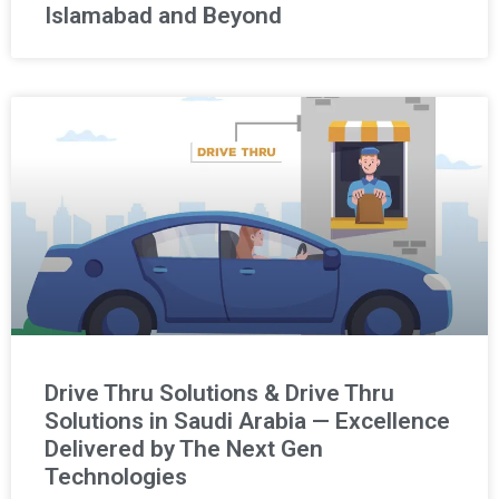
Islamabad and Beyond
Drive Thru Solutions & Drive Thru
Solutions in Saudi Arabia — Excellence
Delivered by The Next Gen
Technologies