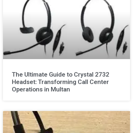
The Ultimate Guide to Crystal 2732
Headset: Transforming Call Center
Operations in Multan