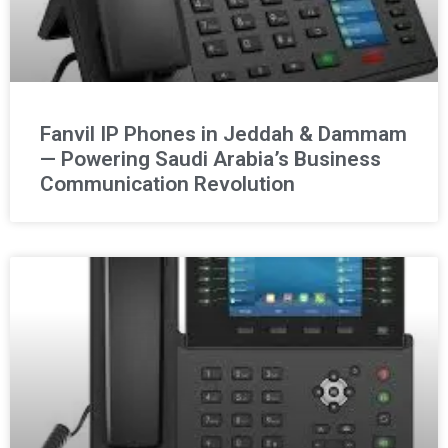
Fanvil IP Phones in Jeddah & Dammam
— Powering Saudi Arabia’s Business
Communication Revolution