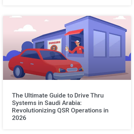
The Ultimate Guide to Drive Thru
Systems in Saudi Arabia:
Revolutionizing QSR Operations in
2026