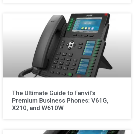
The Ultimate Guide to Fanvil’s
Premium Business Phones: V61G,
X210, and W610W