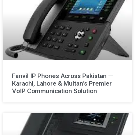
Fanvil IP Phones Across Pakistan —
Karachi, Lahore & Multan’s Premier
VoIP Communication Solution