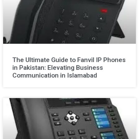
The Ultimate Guide to Fanvil IP Phones
in Pakistan: Elevating Business
Communication in Islamabad