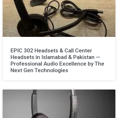
EPIC 302 Headsets & Call Center
Headsets in Islamabad & Pakistan —
Professional Audio Excellence by The
Next Gen Technologies