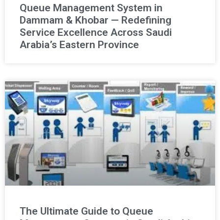
Queue Management System in
Dammam & Khobar — Redefining
Service Excellence Across Saudi
Arabia’s Eastern Province
The Ultimate Guide to Queue