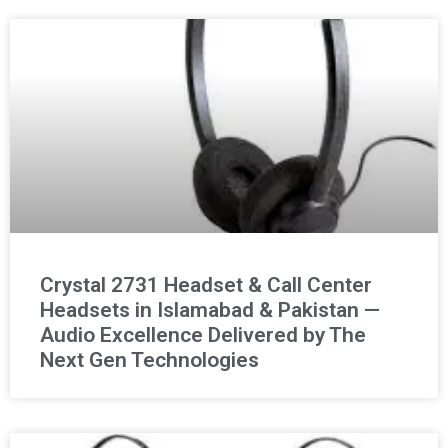
Crystal 2731 Headset & Call Center
Headsets in Islamabad & Pakistan —
Audio Excellence Delivered by The
Next Gen Technologies