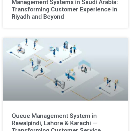
Management Systems in Saudi Arabia:
Transforming Customer Experience in
Riyadh and Beyond
Queue Management System in
Rawalpindi, Lahore & Karachi —
Transforming Customer Service