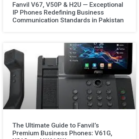
Fanvil V67, V50P & H2U — Exceptional
IP Phones Redefining Business
Communication Standards in Pakistan
The Ultimate Guide to Fanvil’s
Premium Business Phones: V61G,