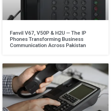
Fanvil V67, V50P & H2U — The IP
Phones Transforming Business
Communication Across Pakistan