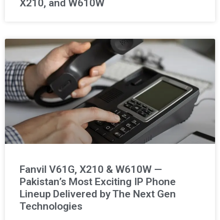
X210, and W610W
Fanvil V61G, X210 & W610W —
Pakistan’s Most Exciting IP Phone
Lineup Delivered by The Next Gen
Technologies