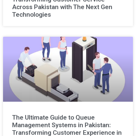
Across Pakistan with The Next Gen
Technologies
The Ultimate Guide to Queue
Management Systems in Pakistan:
Transforming Customer Experience in