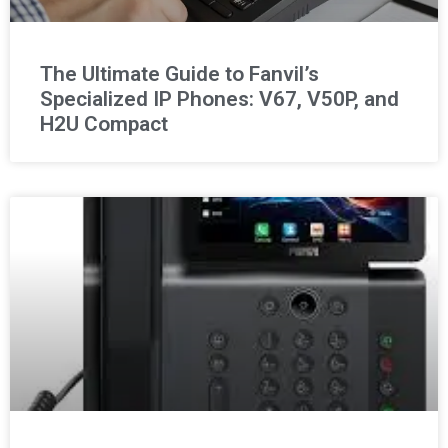
The Ultimate Guide to Fanvil’s
Specialized IP Phones: V67, V50P, and
H2U Compact